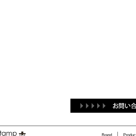
Brand
Produc