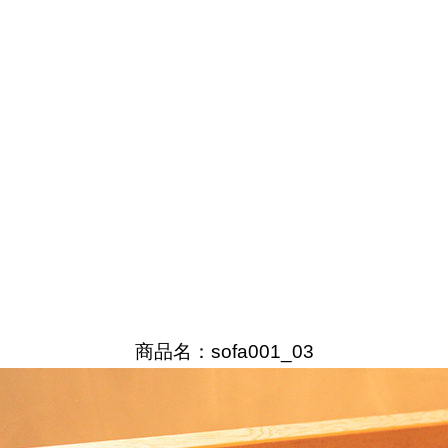
商品名：sofa001_03