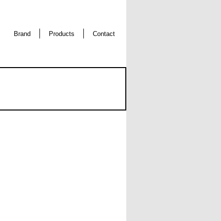
Brand
Products
Contact