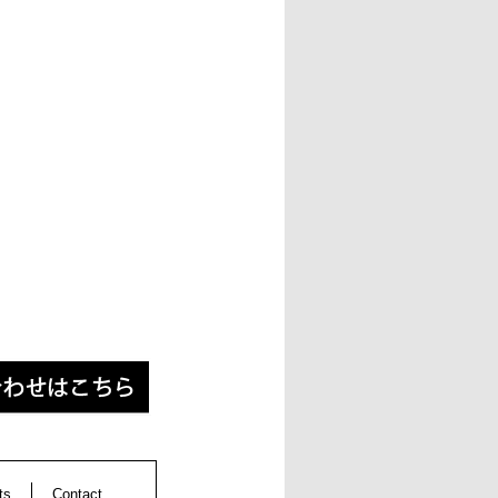
ts
Contact