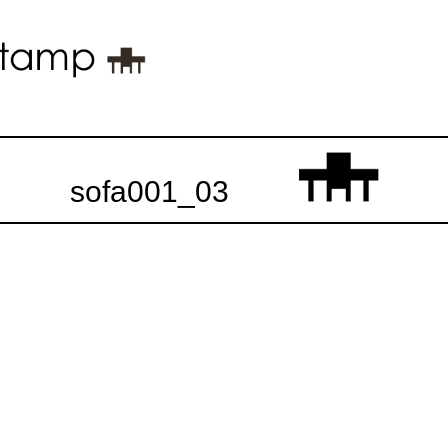
sofa001_03