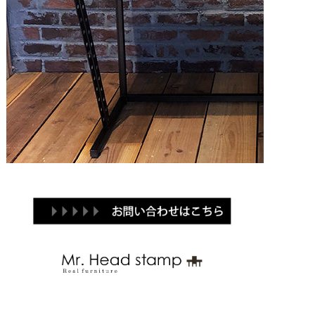
Brand
Products
Contact