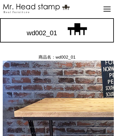
wd002_01
商品名：wd002_01