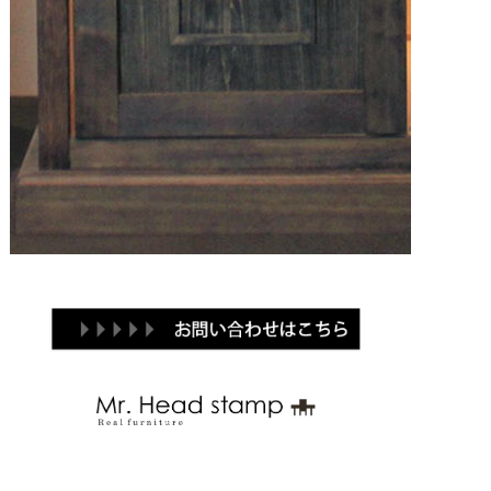
Brand
Products
Contact