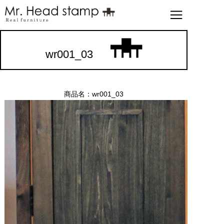
wr001_03
商品名：wr001_03